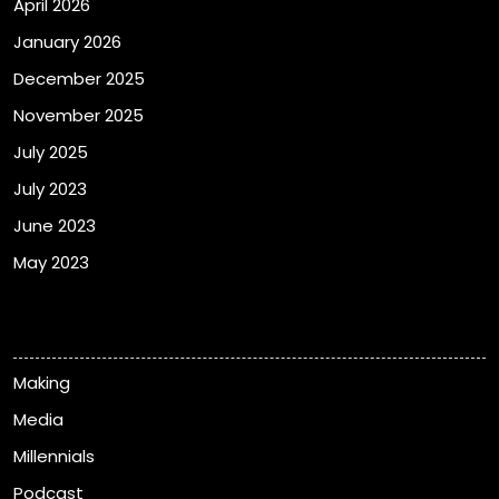
April 2026
January 2026
December 2025
November 2025
July 2025
July 2023
June 2023
May 2023
Categories
Making
Media
Millennials
Podcast