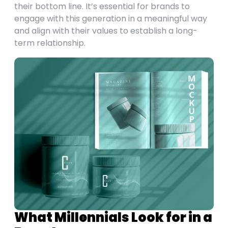
their bottom line. It’s essential for brands to
engage with this generation in a meaningful way
and align with their values to establish a long-
term relationship.
What Millennials Look for in a