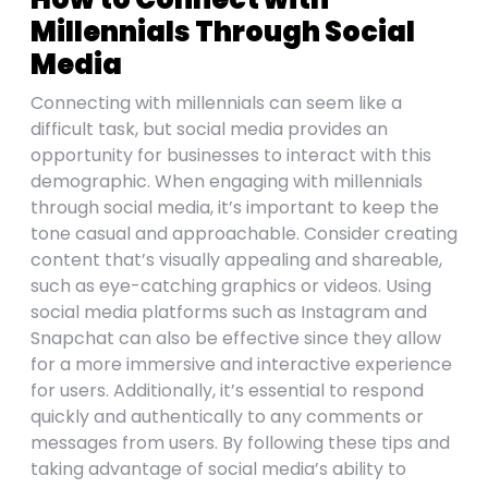
Millennials Through Social
Media
Connecting with millennials can seem like a
difficult task, but social media provides an
opportunity for businesses to interact with this
demographic. When engaging with millennials
through social media, it’s important to keep the
tone casual and approachable. Consider creating
content that’s visually appealing and shareable,
such as eye-catching graphics or videos. Using
social media platforms such as Instagram and
Snapchat can also be effective since they allow
for a more immersive and interactive experience
for users. Additionally, it’s essential to respond
quickly and authentically to any comments or
messages from users. By following these tips and
taking advantage of social media’s ability to