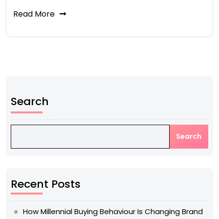
Read More
Search
Search
Recent Posts
How Millennial Buying Behaviour Is Changing Brand