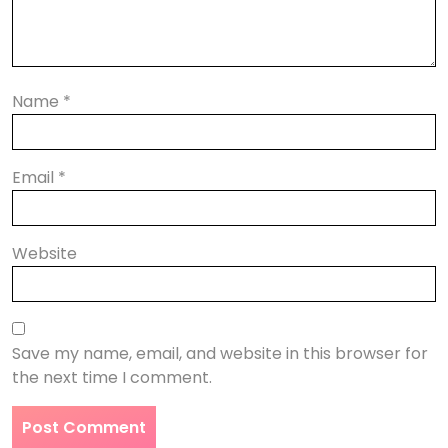
Name
*
Email
*
Website
Save my name, email, and website in this browser for
the next time I comment.