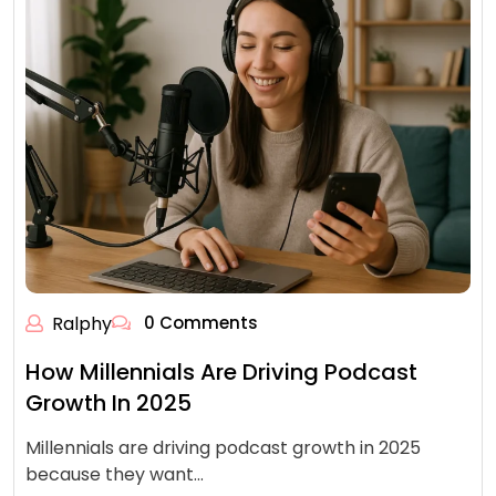
Ralphy
0 Comments
How Millennials Are Driving Podcast
Growth In 2025
Millennials are driving podcast growth in 2025
because they want…