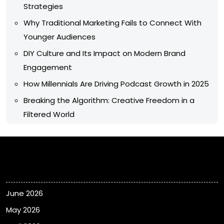
Strategies
Why Traditional Marketing Fails to Connect With
Younger Audiences
DIY Culture and Its Impact on Modern Brand
Engagement
How Millennials Are Driving Podcast Growth in 2025
Breaking the Algorithm: Creative Freedom in a
Filtered World
Archives
June 2026
May 2026