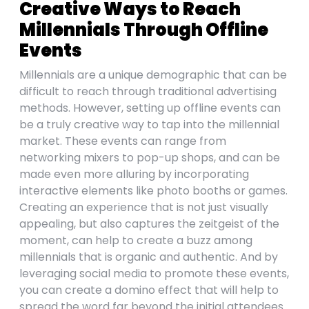
Creative Ways to Reach
Millennials Through Offline
Events
Millennials are a unique demographic that can be
difficult to reach through traditional advertising
methods. However, setting up offline events can
be a truly creative way to tap into the millennial
market. These events can range from
networking mixers to pop-up shops, and can be
made even more alluring by incorporating
interactive elements like photo booths or games.
Creating an experience that is not just visually
appealing, but also captures the zeitgeist of the
moment, can help to create a buzz among
millennials that is organic and authentic. And by
leveraging social media to promote these events,
you can create a domino effect that will help to
spread the word far beyond the initial attendees.