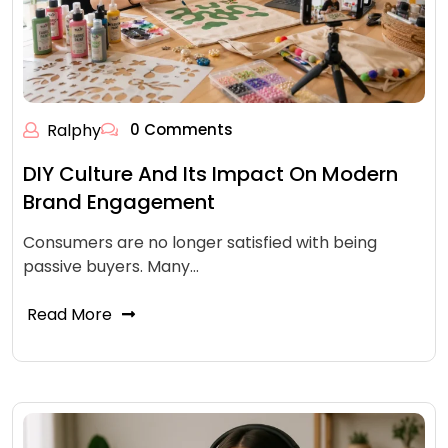
Ralphy
0 Comments
DIY Culture And Its Impact On Modern
Brand Engagement
Consumers are no longer satisfied with being
passive buyers. Many…
Read More