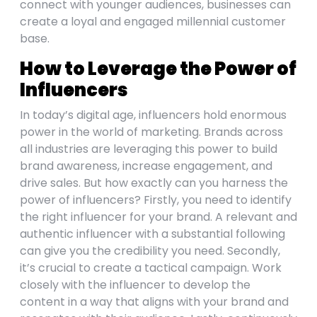
connect with younger audiences, businesses can
create a loyal and engaged millennial customer
base.
How to Leverage the Power of
Influencers
In today’s digital age, influencers hold enormous
power in the world of marketing. Brands across
all industries are leveraging this power to build
brand awareness, increase engagement, and
drive sales. But how exactly can you harness the
power of influencers? Firstly, you need to identify
the right influencer for your brand. A relevant and
authentic influencer with a substantial following
can give you the credibility you need. Secondly,
it’s crucial to create a tactical campaign. Work
closely with the influencer to develop the
content in a way that aligns with your brand and