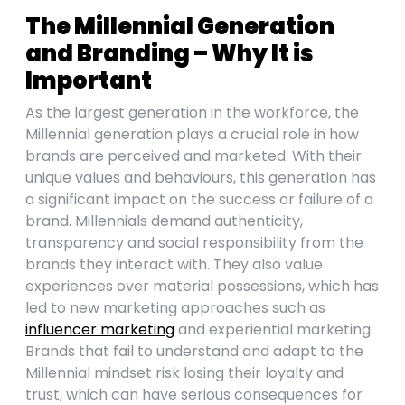
The Millennial Generation
and Branding – Why It is
Important
As the largest generation in the workforce, the
Millennial generation plays a crucial role in how
brands are perceived and marketed. With their
unique values and behaviours, this generation has
a significant impact on the success or failure of a
brand. Millennials demand authenticity,
transparency and social responsibility from the
brands they interact with. They also value
experiences over material possessions, which has
led to new marketing approaches such as
influencer marketing
and experiential marketing.
Brands that fail to understand and adapt to the
Millennial mindset risk losing their loyalty and
trust, which can have serious consequences for