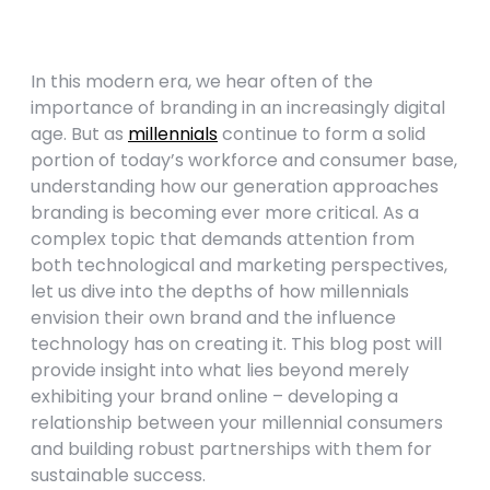
In this modern era, we hear often of the
importance of branding in an increasingly digital
age. But as
millennials
continue to form a solid
portion of today’s workforce and consumer base,
understanding how our generation approaches
branding is becoming ever more critical. As a
complex topic that demands attention from
both technological and marketing perspectives,
let us dive into the depths of how millennials
envision their own brand and the influence
technology has on creating it. This blog post will
provide insight into what lies beyond merely
exhibiting your brand online – developing a
relationship between your millennial consumers
and building robust partnerships with them for
sustainable success.