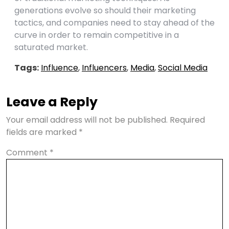
generations evolve so should their marketing
tactics, and companies need to stay ahead of the
curve in order to remain competitive in a
saturated market.
Tags:
Influence
,
Influencers
,
Media
,
Social Media
Leave a Reply
Your email address will not be published.
Required
fields are marked
*
Comment
*