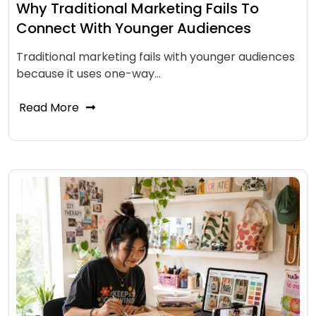
Why Traditional Marketing Fails To
Connect With Younger Audiences
Traditional marketing fails with younger audiences
because it uses one-way…
Read More