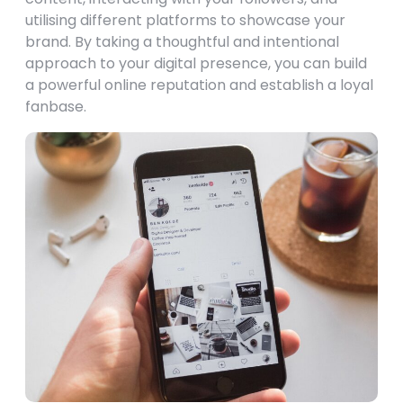
utilising different platforms to showcase your
brand. By taking a thoughtful and intentional
approach to your digital presence, you can build
a powerful online reputation and establish a loyal
fanbase.