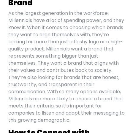
Brand
As the largest generation in the workforce,
Millennials have a lot of spending power, and they
know it. When it comes to choosing which brands
they want to align themselves with, they’re
looking for more than just a flashy logo or a high-
quality product. Millennials want a brand that
represents something bigger than just
themselves. They want a brand that aligns with
their values and contributes back to society.
They’re also looking for brands that are honest,
trustworthy, and transparent in their
communication. With so many options available,
Millennials are more likely to choose a brand that
meets their criteria, so it’s important for
companies to listen and adapt their messaging to
this growing demographic.
How to Connect with