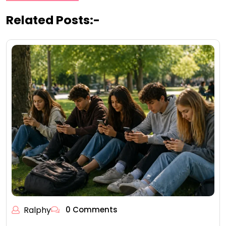
Related Posts:-
Ralphy
0 Comments