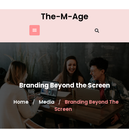
Skip
to
The-M-Age
content
Branding Beyond the Screen
Home
Media
Branding Beyond The
/
/
Screen