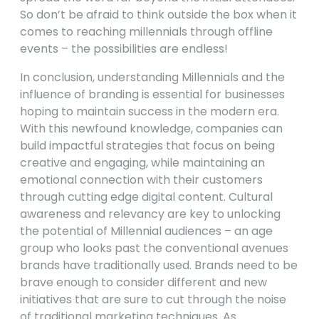
So don’t be afraid to think outside the box when it
comes to reaching millennials through offline
events – the possibilities are endless!
In conclusion, understanding Millennials and the
influence of branding is essential for businesses
hoping to maintain success in the modern era.
With this newfound knowledge, companies can
build impactful strategies that focus on being
creative and engaging, while maintaining an
emotional connection with their customers
through cutting edge digital content. Cultural
awareness and relevancy are key to unlocking
the potential of Millennial audiences – an age
group who looks past the conventional avenues
brands have traditionally used. Brands need to be
brave enough to consider different and new
initiatives that are sure to cut through the noise
of traditional marketing techniques. As