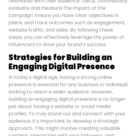
resonates with their audience. Lastly, continuously
evaluate and measure the impact of the
campaign. Ensure you have clear objectives in
place, and track outcomes such as engagement,
website traffic, and sales. By following these
steps, you can effectively leverage the power of
influencers to drive your brand’s success.
Strategies for Building an
Engaging Digital Presence
In today’s digital age, having a strong online
presence is essential for any business or individual
looking to reach a wider audience. However,
building an engaging digital presence is no longer
just about having a website or social media
profiles. To truly stand out and connect with your
audience, it’s important to develop a strategic
approach. This might involve creating valuable
content, interacting with your followers, and