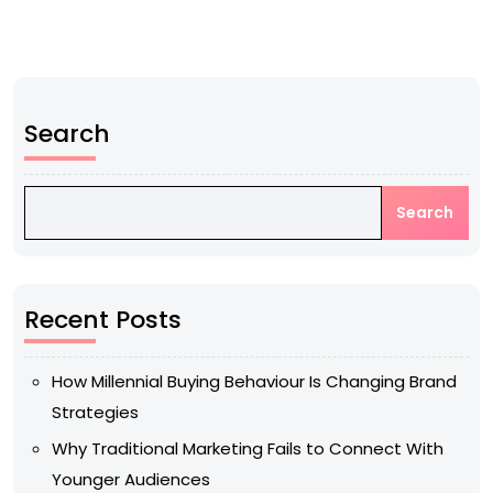
Search
Search
Recent Posts
How Millennial Buying Behaviour Is Changing Brand
Strategies
Why Traditional Marketing Fails to Connect With
Younger Audiences