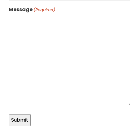
Message
(Required)