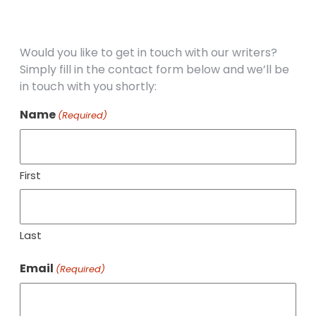
Would you like to get in touch with our writers?
Simply fill in the contact form below and we’ll be
in touch with you shortly:
Name
(Required)
First
Last
Email
(Required)