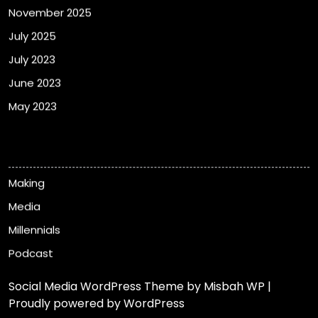
November 2025
July 2025
July 2023
June 2023
May 2023
Categories
Making
Media
Millennials
Podcast
Social Media WordPress Theme
by Misbah WP
|
Proudly powered by WordPress