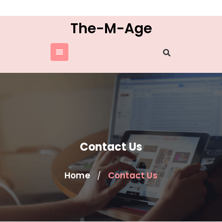
Skip
to
The-M-Age
content
Contact Us
Home
Contact Us
/