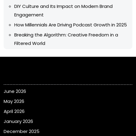
DIY Culture and Its Impact on Modern Brand
Engagement
How Millennials Are Driving Podcast Growth in 2025
Breaking the Algorithm: Creative Freedom in a
Filtered World
Archives
June 2026
May 2026
April 2026
January 2026
December 2025