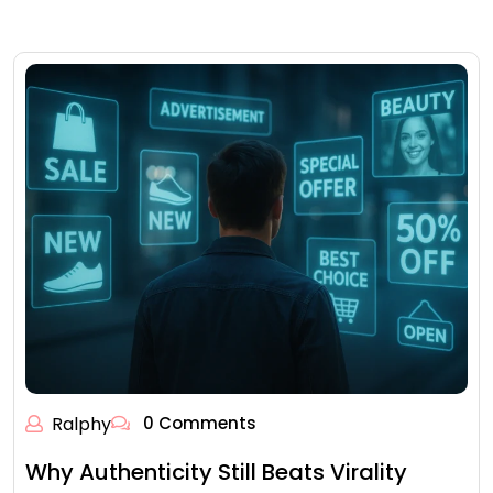
Ralphy
0 Comments
Why Authenticity Still Beats Virality