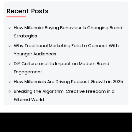
Recent Posts
How Millennial Buying Behaviour Is Changing Brand
Strategies
Why Traditional Marketing Fails to Connect With
Younger Audiences
DIY Culture and Its Impact on Modern Brand
Engagement
How Millennials Are Driving Podcast Growth in 2025
Breaking the Algorithm: Creative Freedom in a
Filtered World
Archives