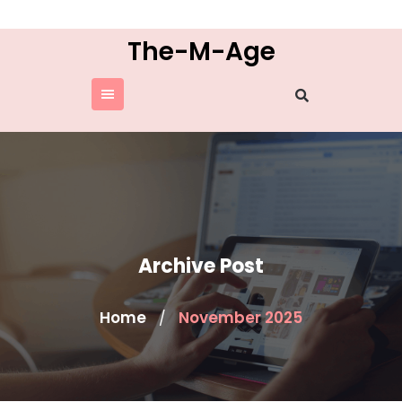
Skip
to
The-M-Age
content
Archive Post
Home
November 2025
/