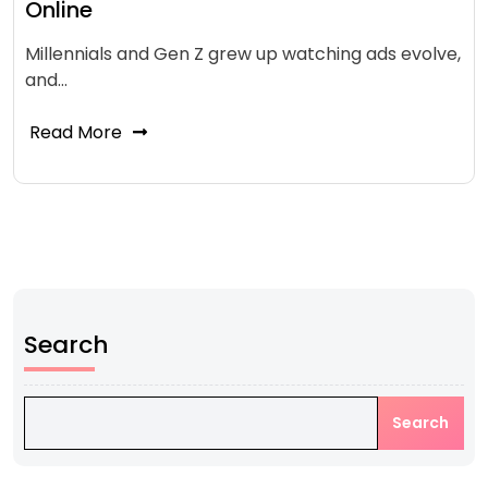
Online
Millennials and Gen Z grew up watching ads evolve,
and…
Read More
Search
Search