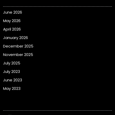
June 2026
May 2026
April 2026
January 2026
December 2025
November 2025
July 2025
July 2023
June 2023
May 2023
Categories