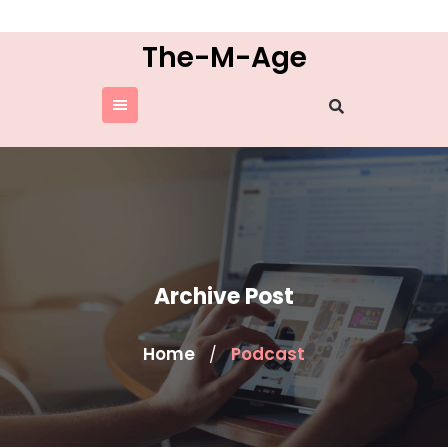
Skip
to
The-M-Age
content
Archive Post
Home
Podcast
/