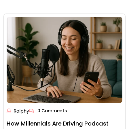
Ralphy
0 Comments
How Millennials Are Driving Podcast