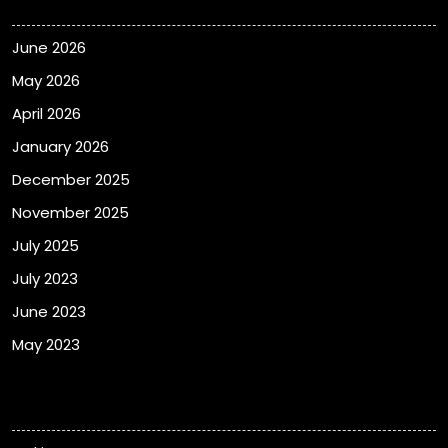
June 2026
May 2026
April 2026
January 2026
December 2025
November 2025
July 2025
July 2023
June 2023
May 2023
Categories