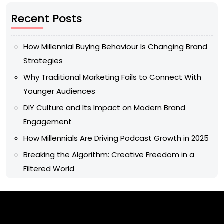
Recent Posts
How Millennial Buying Behaviour Is Changing Brand
Strategies
Why Traditional Marketing Fails to Connect With
Younger Audiences
DIY Culture and Its Impact on Modern Brand
Engagement
How Millennials Are Driving Podcast Growth in 2025
Breaking the Algorithm: Creative Freedom in a
Filtered World
Archives