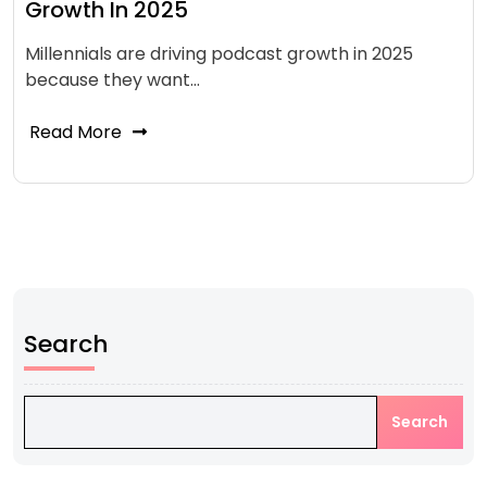
Growth In 2025
Millennials are driving podcast growth in 2025
because they want…
Read More
Search
Search