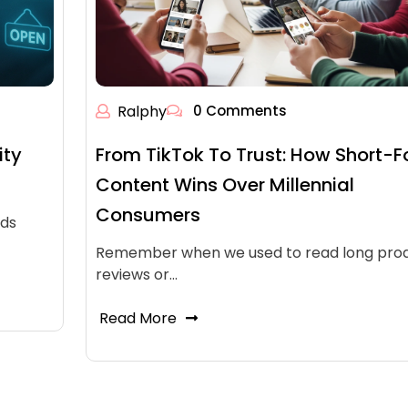
Ralphy
0 Comments
ity
From TikTok To Trust: How Short-
Content Wins Over Millennial
Consumers
ads
Remember when we used to read long pro
reviews or…
Read More