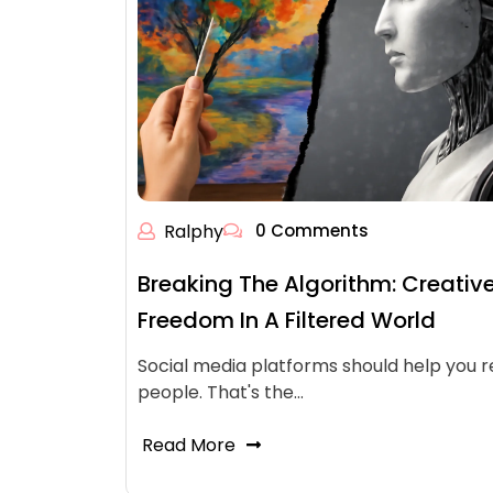
Ralphy
0 Comments
Breaking The Algorithm: Creativ
Freedom In A Filtered World
Social media platforms should help you 
people. That's the…
Read More