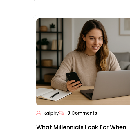
Ralphy
0 Comments
What Millennials Look For When