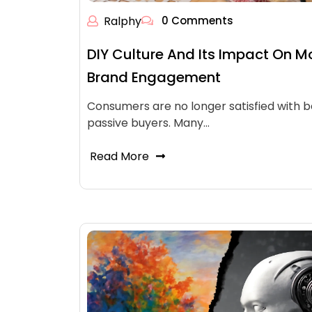
Ralphy
0 Comments
DIY Culture And Its Impact On M
Brand Engagement
Consumers are no longer satisfied with b
passive buyers. Many…
Read More