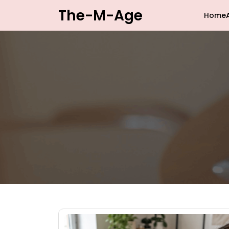
Skip
The-M-Age
Home
to
content