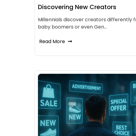
Discovering New Creators
Millennials discover creators differently 
baby boomers or even Gen…
Read More