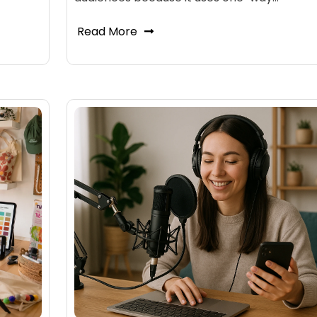
Read More