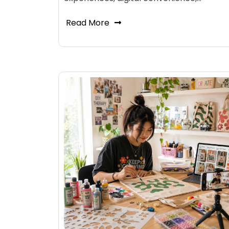
Read More