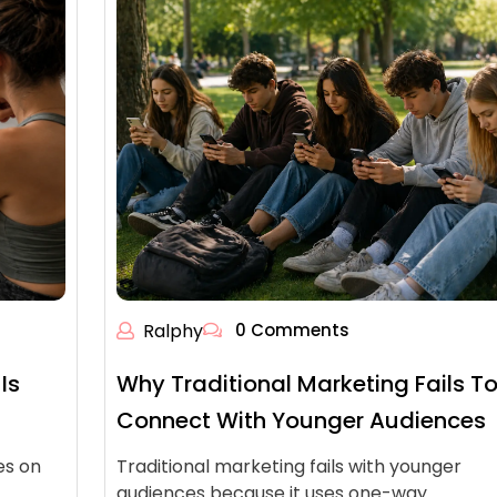
Ralphy
0 Comments
Is
Why Traditional Marketing Fails T
Connect With Younger Audiences
es on
Traditional marketing fails with younger
audiences because it uses one-way…