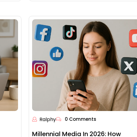
Ralphy
0 Comments
Millennial Media In 2026: How