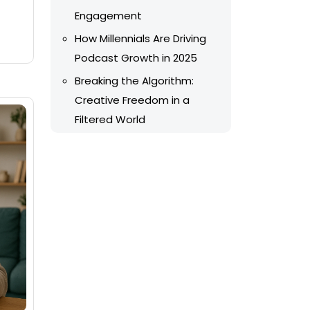
Engagement
How Millennials Are Driving
Podcast Growth in 2025
Breaking the Algorithm:
Creative Freedom in a
Filtered World