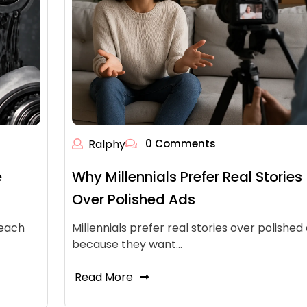
Ralphy
0 Comments
e
Why Millennials Prefer Real Stories
Over Polished Ads
reach
Millennials prefer real stories over polished
because they want…
Read More