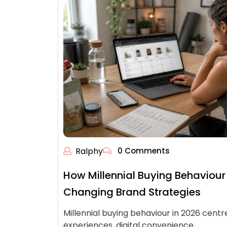
Ralphy
0 Comments
How Millennial Buying Behaviour 
Changing Brand Strategies
Millennial buying behaviour in 2026 centr
experiences, digital convenience,…