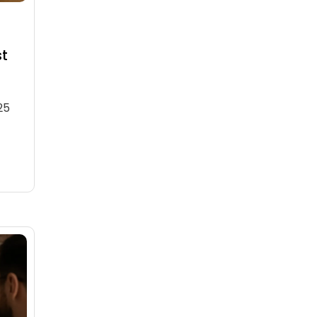
st
25