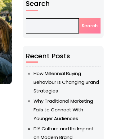
Search
Search
Recent Posts
How Millennial Buying
Behaviour Is Changing Brand
Strategies
Why Traditional Marketing
o
Fails to Connect With
Younger Audiences
DIY Culture and Its Impact
on Modern Brand