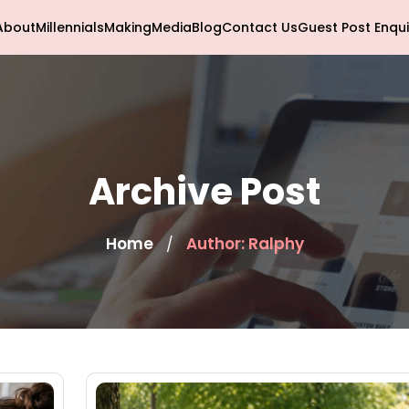
About
Millennials
Making
Media
Blog
Contact Us
Guest Post Enqui
Archive Post
Home
Author: Ralphy
/