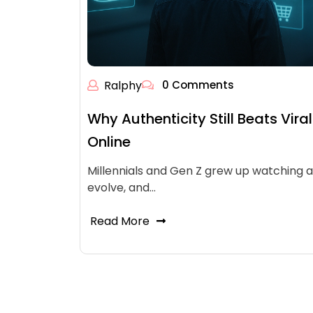
Ralphy
0 Comments
Why Authenticity Still Beats Viral
Online
Millennials and Gen Z grew up watching 
evolve, and…
Read More