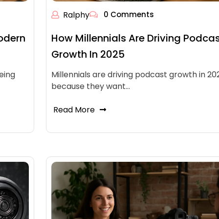
Ralphy
0 Comments
odern
How Millennials Are Driving Podca
Growth In 2025
eing
Millennials are driving podcast growth in 20
because they want…
Read More