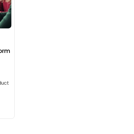
Form
duct