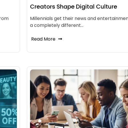
Creators Shape Digital Culture
from
Millennials get their news and entertainmen
a completely different…
Read More