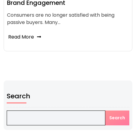
Brand Engagement
Consumers are no longer satisfied with being
passive buyers. Many…
Read More
Search
Search