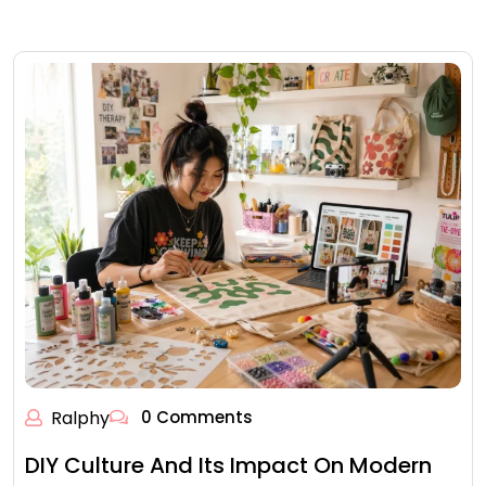
Ralphy
0 Comments
DIY Culture And Its Impact On Modern