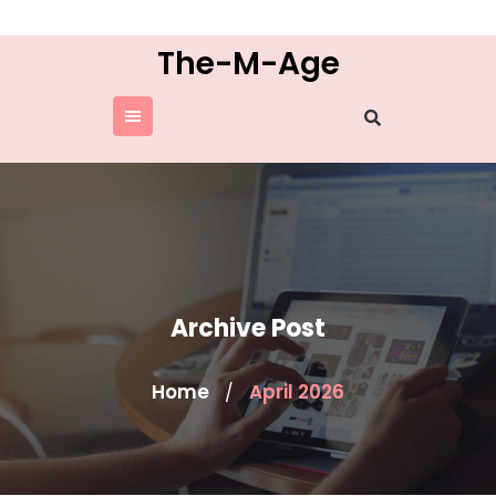
Skip
to
The-M-Age
content
Archive Post
Home
April 2026
/