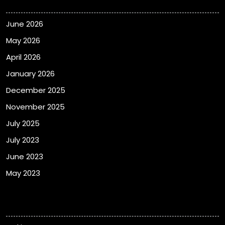
June 2026
May 2026
April 2026
January 2026
December 2025
November 2025
July 2025
July 2023
June 2023
May 2023
Categories