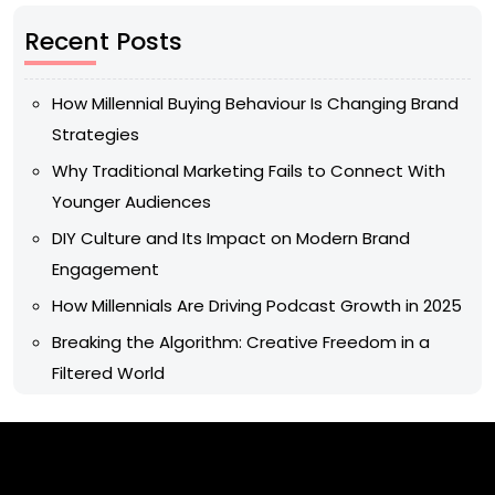
Recent Posts
How Millennial Buying Behaviour Is Changing Brand
Strategies
Why Traditional Marketing Fails to Connect With
Younger Audiences
DIY Culture and Its Impact on Modern Brand
Engagement
How Millennials Are Driving Podcast Growth in 2025
Breaking the Algorithm: Creative Freedom in a
Filtered World
Archives