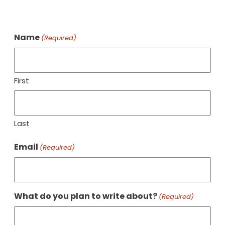
Name
(Required)
First
Last
Email
(Required)
What do you plan to write about?
(Required)