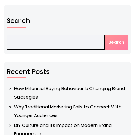
Search
Search
Recent Posts
How Millennial Buying Behaviour Is Changing Brand
Strategies
Why Traditional Marketing Fails to Connect With
Younger Audiences
DIY Culture and Its Impact on Modern Brand
Engagement