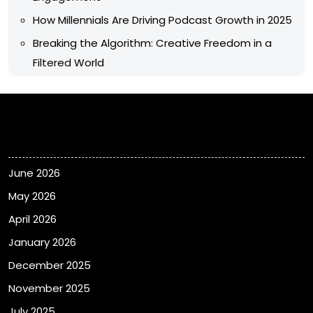
How Millennials Are Driving Podcast Growth in 2025
Breaking the Algorithm: Creative Freedom in a
Filtered World
Archives
June 2026
May 2026
April 2026
January 2026
December 2025
November 2025
July 2025