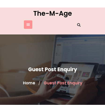
Skip
to
The-M-Age
content
Guest Post Enquiry
Home
Guest Post Enquiry
/