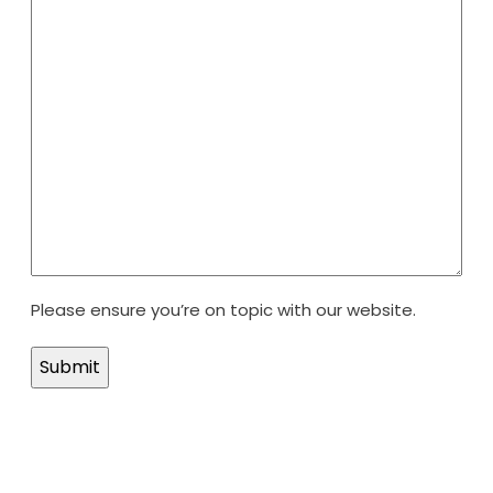
Please ensure you’re on topic with our website.