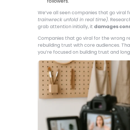
followers.
We’ve all seen companies that go viral 
trainwreck unfold in real time)
. Resear
grab attention initially, it
damages cons
Companies that go viral for the wrong 
rebuilding trust with core audiences. Th
you’re focused on building trust and lon