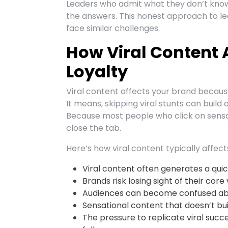
Leaders who admit what they don’t know 
the answers. This honest approach to l
face similar challenges.
How Viral Content 
Loyalty
Viral content affects your brand because 
It means, skipping viral stunts can build
Because most people who click on sensa
close the tab.
Here’s how viral content typically affect
Viral content often generates a quick 
Brands risk losing sight of their core
Audiences can become confused abo
Sensational content that doesn’t bui
The pressure to replicate viral succ