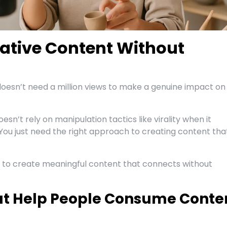
ative Content Without
doesn’t need a million views to make a genuine impact on
oesn’t rely on manipulation tactics like virality when it
You just need the right approach to creating content tha
s to create meaningful content that connects without
hat Help People Consume Conte