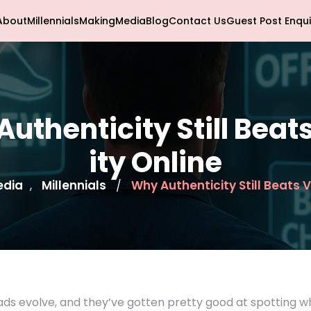
About
Millennials
Making
Media
Blog
Contact Us
Guest Post Enqui
uthenticity Still Beats
ity Online
edia
Millennials
Why Authenticity Still Beats V
,
/
ads evolve, and they’ve gotten pretty good at spotting 