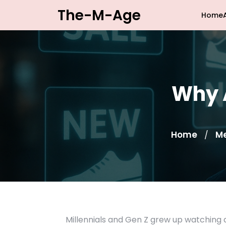
Skip
The-M-Age
Home
to
content
Why A
Home
M
/
Millennials and Gen Z grew up watching 