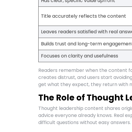
Has clear, specific value upfront
Title accurately reflects the content
Leaves readers satisfied with real answ
Builds trust and long-term engagemen
Focuses on clarity and usefulness
Readers remember when the content fai
creates distrust, and users start avoid
get what they expect, they return with 
The Role of Thought L
Thought leadership content shares origi
advice everyone already knows. Real expe
difficult questions without easy answers.