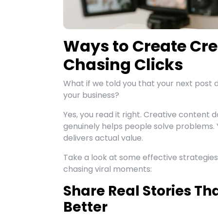
Ways to Create Cre
Chasing Clicks
What if we told you that your next post 
your business?
Yes, you read it right. Creative content d
genuinely helps people solve problems. 
delivers actual value.
Take a look at some effective strategie
chasing viral moments:
Share Real Stories T
Better