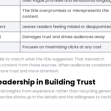
Uses vague promises and sensational langua
The title overpromises or misrepresents the
content
ers
Leaves readers feeling misled or disappointe
t
Damages trust and drives audiences away
Focuses on maximizing clicks at any cost
ls to match what the title suggested. That mismatch
ing content from those sources. When audiences consisten
more trust and more attention.
eadership in Building Trust
nal insights from experience rather than recycling gener
rtise shows up in the details and the willingness to tack