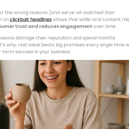
for the wrong reasons
(and we’ve all watched that
ch on
clickbait headlines
shows that while viral content mi
umer trust and reduces engagement
over time.
reasons damage their reputation and spend months
at’s why, real value beats big promises every single time 
g-term success in your business.