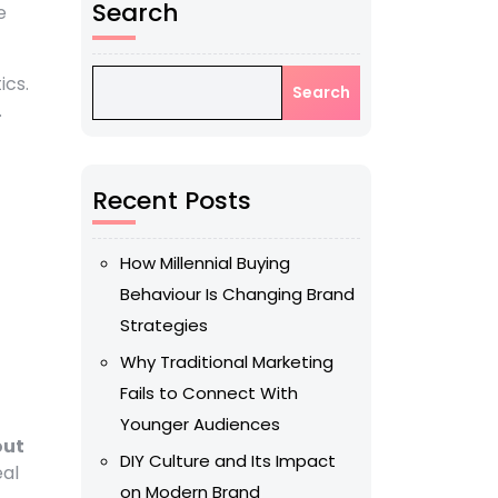
Search
e
ics.
Search
.
Recent Posts
How Millennial Buying
Behaviour Is Changing Brand
Strategies
Why Traditional Marketing
Fails to Connect With
Younger Audiences
out
DIY Culture and Its Impact
eal
on Modern Brand