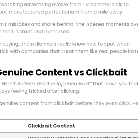
up watching advertising evolve from TV commercials to
pot manufactured perfectionism from a mile away.
dmit mistakes and share behind-the-scenes moments ov
 feels distant and rehearsed.
buying, and millennials really know how to spot when
stick with companies that treat them like real people ins
enuine Content vs Clickbait
 Won’t Believe What Happened Next”
that leave you feel
ys feeling tricked after clicking.
genuine content from clickbait before they even click. He
Clickbait Content