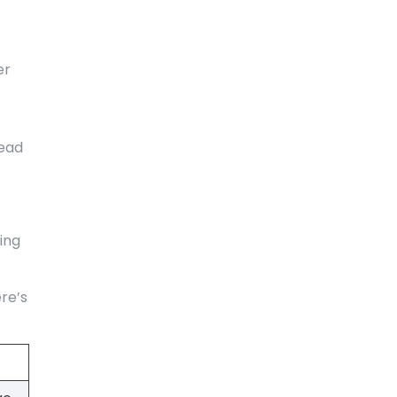
er
tead
ing
re’s