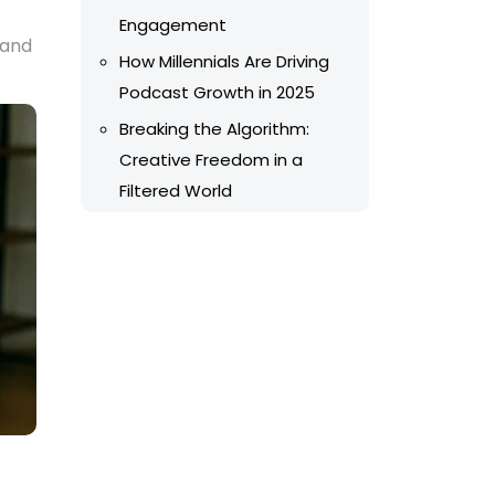
Engagement
 and
How Millennials Are Driving
Podcast Growth in 2025
Breaking the Algorithm:
Creative Freedom in a
Filtered World