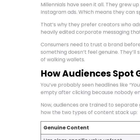
Millennials have seen it all. They grew 
Instagram ads. Which means they can s
That’s why they prefer creators who a
heavily edited corporate messaging that
Consumers need to trust a brand before 
something doesn’t feel genuine. They’ll 
of walking wallets.
How Audiences Spot G
You’ve probably seen headlines like
“You
empty after clicking because nobody enjo
Now, audiences are trained to separate 
how the two types of content stack up:
Genuine Content