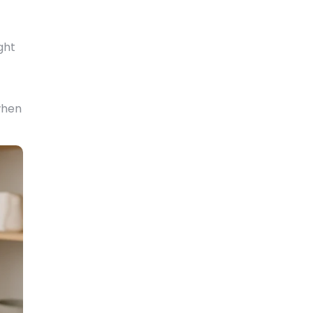
ght
when