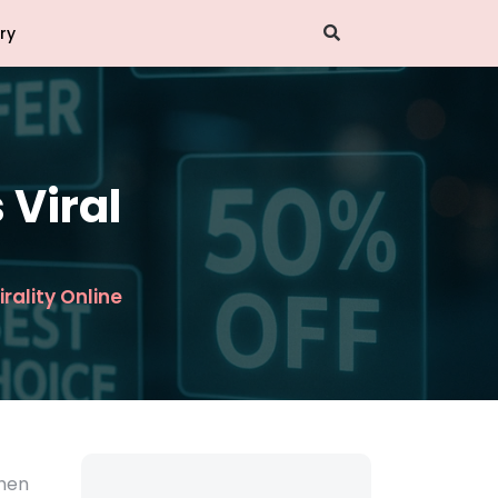
ry
 Viral
irality Online
when