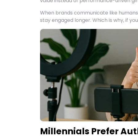
value instead of performance-driven gi
When brands communicate like humans i
stay engaged longer. Which is why, if yo
Millennials Prefer Aut