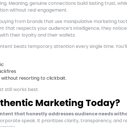
ing. Meaning, genuine connections build lasting trust, whil
ntion without real engagement.
 buying from brands that use manipulative marketing tact
 that respects your audience’s intelligence, they notice
th their loyalty and their wallets.
ntent beats temporary attention every single time. You’ll
ic
ckfires
ithout resorting to clickbait.
 still works best.
thentic Marketing Today?
ntent that honestly addresses audience needs with
orporate speak. It prioritizes clarity, transparency, and r