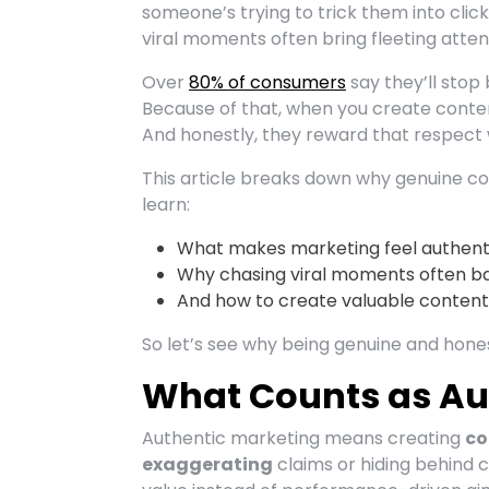
someone’s trying to trick them into click
viral moments often bring fleeting atte
Over
80% of consumers
say they’ll stop
Because of that, when you create content
And honestly, they reward that respect wi
This article breaks down why genuine co
learn:
What makes marketing feel authent
Why chasing viral moments often ba
And how to create valuable content w
So let’s see why being genuine and honest
What Counts as Au
Authentic marketing means creating
co
exaggerating
claims or hiding behind c