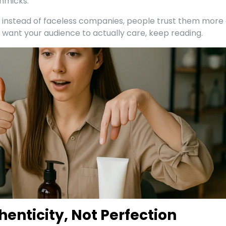
mmicks.
nstead of faceless companies, people trust them more
u want your audience to actually care, keep reading.
henticity, Not Perfection