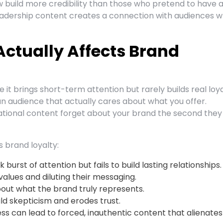
build more credibility than those who pretend to have a
eadership content creates a connection with audiences 
Actually Affects Brand
it brings short-term attention but rarely builds real loya
 an audience that actually cares about what you offer.
tional content forget about your brand the second they
s brand loyalty:
burst of attention but fails to build lasting relationships.
 values and diluting their messaging.
ut what the brand truly represents.
ld skepticism and erodes trust.
ess can lead to forced, inauthentic content that alienates