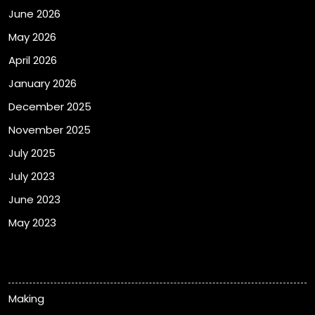
June 2026
May 2026
April 2026
January 2026
December 2025
November 2025
July 2025
July 2023
June 2023
May 2023
Categories
Making