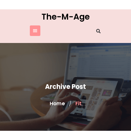
Skip
to
The-M-Age
content
Archive Post
Home
Fit
/