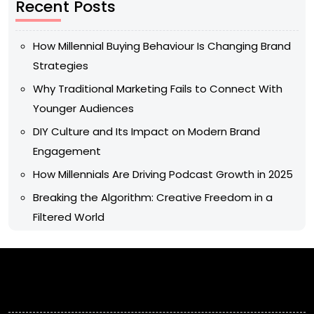
Recent Posts
How Millennial Buying Behaviour Is Changing Brand
Strategies
Why Traditional Marketing Fails to Connect With
Younger Audiences
DIY Culture and Its Impact on Modern Brand
Engagement
How Millennials Are Driving Podcast Growth in 2025
Breaking the Algorithm: Creative Freedom in a
Filtered World
Archives