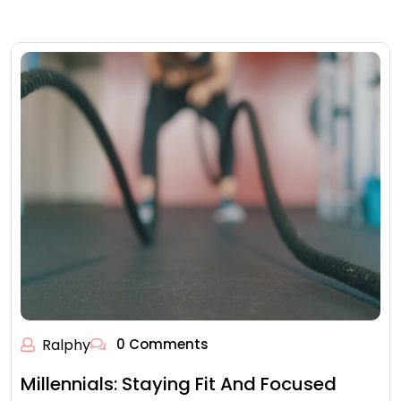
Ralphy
0 Comments
Millennials: Staying Fit And Focused