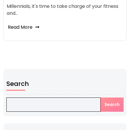
Millennials, it's time to take charge of your fitness
and…
Read More
Search
Search