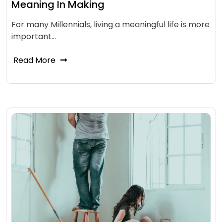
Meaning In Making
For many Millennials, living a meaningful life is more
important…
Read More