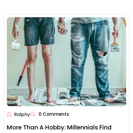
Ralphy
0 Comments
More Than A Hobby: Millennials Find