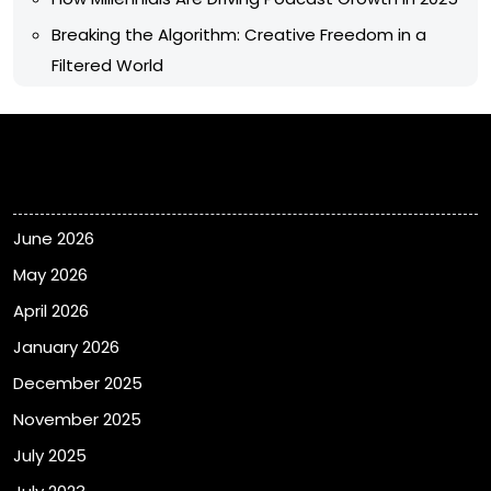
Breaking the Algorithm: Creative Freedom in a
Filtered World
Archives
June 2026
May 2026
April 2026
January 2026
December 2025
November 2025
July 2025