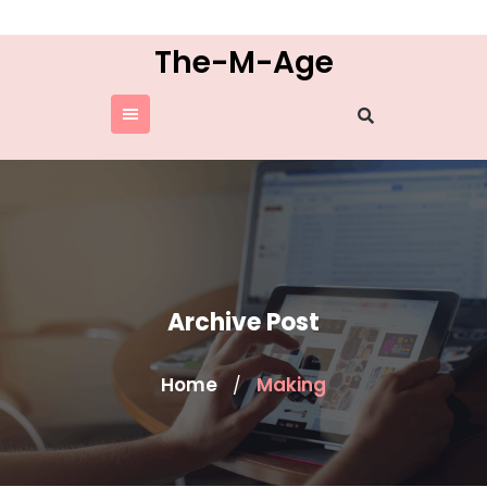
Skip
to
The-M-Age
content
Archive Post
Home
Making
/