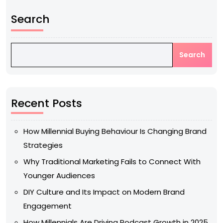
Search
Search
Recent Posts
How Millennial Buying Behaviour Is Changing Brand
Strategies
Why Traditional Marketing Fails to Connect With
Younger Audiences
DIY Culture and Its Impact on Modern Brand
Engagement
How Millennials Are Driving Podcast Growth in 2025