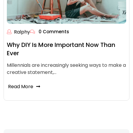
Ralphy
0 Comments
Why DIY Is More Important Now Than
Ever
Millennials are increasingly seeking ways to make a
creative statement,…
Read More