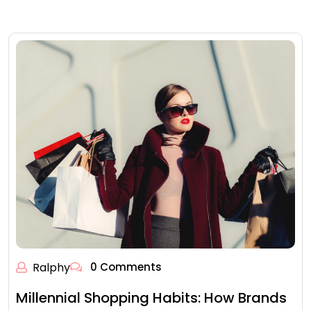
Ralphy
0 Comments
Millennial Shopping Habits: How Brands