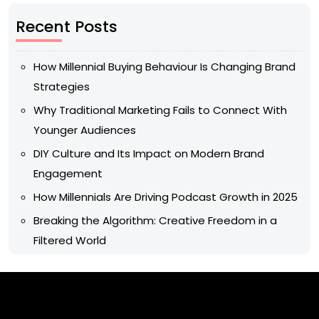
Recent Posts
How Millennial Buying Behaviour Is Changing Brand
Strategies
Why Traditional Marketing Fails to Connect With
Younger Audiences
DIY Culture and Its Impact on Modern Brand
Engagement
How Millennials Are Driving Podcast Growth in 2025
Breaking the Algorithm: Creative Freedom in a
Filtered World
Archives