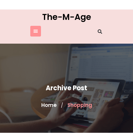
Skip
to
The-M-Age
content
Archive Post
Home
Shopping
/