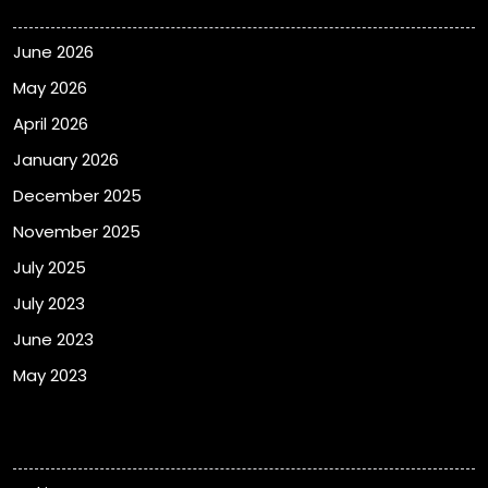
June 2026
May 2026
April 2026
January 2026
December 2025
November 2025
July 2025
July 2023
June 2023
May 2023
Categories