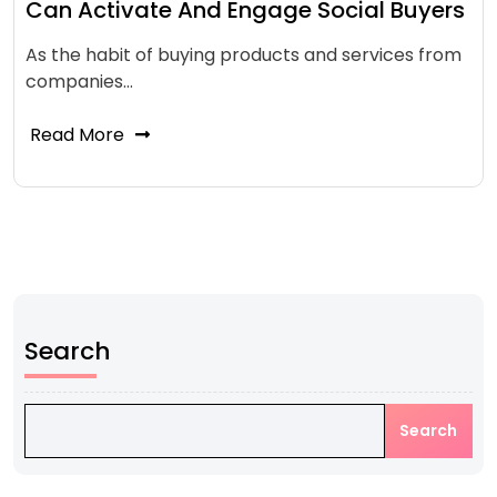
Can Activate And Engage Social Buyers
As the habit of buying products and services from
companies…
Read More
Search
Search